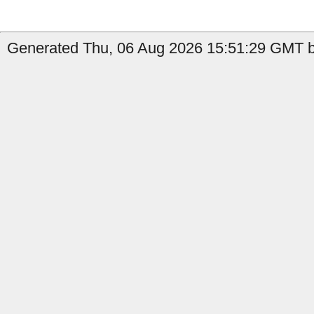
Generated Thu, 06 Aug 2026 15:51:29 GMT b