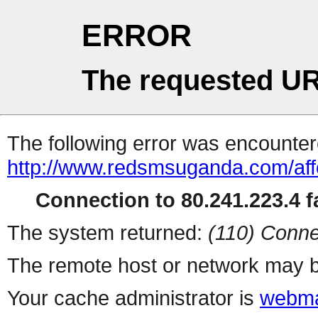
ERROR
The requested UR
The following error was encountere
http://www.redsmsuganda.com/aff
Connection to 80.241.223.4 fa
The system returned:
(110) Conne
The remote host or network may b
Your cache administrator is
webma